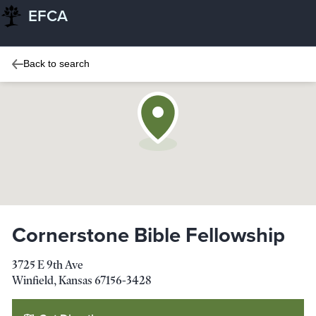
EFCA
Back to search
Cornerstone Bible Fellowship
3725 E 9th Ave
Winfield
,
Kansas
67156-3428