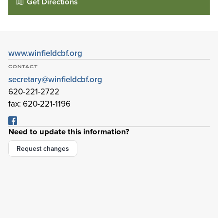
Get Directions
www.winfieldcbf.org
CONTACT
secretary@winfieldcbf.org
620-221-2722
fax: 620-221-1196
Need to update this information?
Cornerstone Bible Fellowship
Request changes
3725 E 9th Ave
Winfield
,
Kansas
67156-3428
Details
Directions
01
01