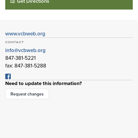
Get Directions
www.vcbweb.org
CONTACT
info@vcbweb.org
847-381-5221
fax: 847-381-5288
Need to update this information?
Village Church of Barrington
Request changes
1600 E Main St
Barrington
,
Illinois
60010-3506
Details
Directions
01
01