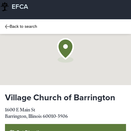
EFCA
Back to search
Village Church of Barrington
1600 E Main St
Barrington
,
Illinois
60010-3506