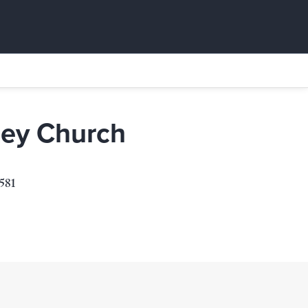
Rey Church
581
1
s