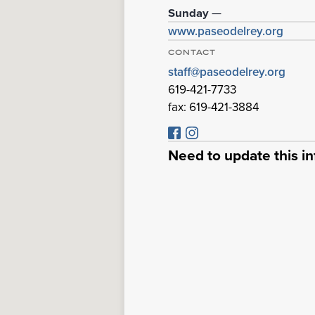
Sunday
—
www.paseodelrey.org
CONTACT
staff@paseodelrey.org
619-421-7733
fax: 619-421-3884
Need to update this i