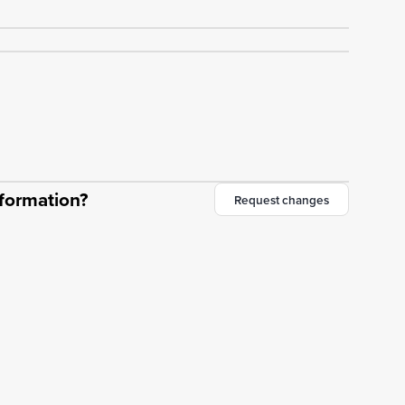
nformation?
Request changes