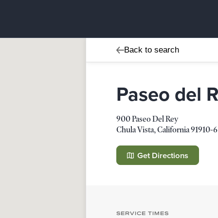
Back to search
Paseo del 
900 Paseo Del Rey
Chula Vista
,
California
91910-6
Paseo del Rey Church
900 Paseo Del Rey
Get Directions
Chula Vista
,
California
91910-658
Details
Direction
SERVICE TIMES