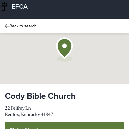
EFCA
Back to search
Cody Bible Church
22 Pelfrey Ln
Redfox
,
Kentucky
41847