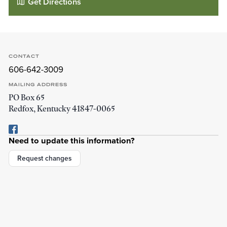
Get Directions
CONTACT
606-642-3009
MAILING ADDRESS
PO Box 65
Redfox
,
Kentucky
41847-0065
Need to update this information?
Cody Bible Church
22 Pelfrey Ln
Request changes
Redfox
,
Kentucky
41847
Details
Directions
01
01