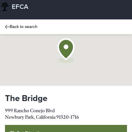
EFCA
Back to search
The Bridge
999 Rancho Conejo Blvd
Newbury Park
,
California
91320-1716