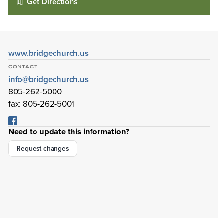
Get Directions
www.bridgechurch.us
CONTACT
info@bridgechurch.us
805-262-5000
fax: 805-262-5001
Need to update this information?
The Bridge
Request changes
999 Rancho Conejo Blvd
Newbury Park
,
California
91320-1716
Details
Directions
01
01