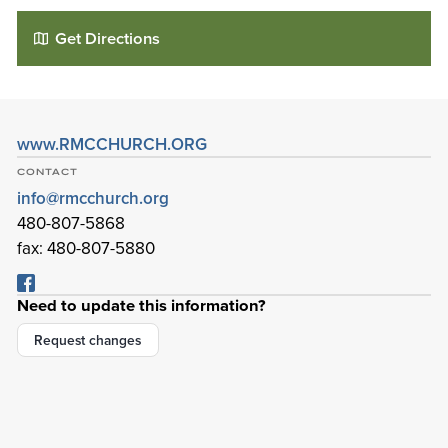
Get Directions
www.RMCCHURCH.ORG
CONTACT
info@rmcchurch.org
480-807-5868
fax: 480-807-5880
Red Mountain Community Church
Need to update this information?
6101 E Virginia St
Mesa
,
Arizona
85215-0792
Request changes
Details
Directions
01
01