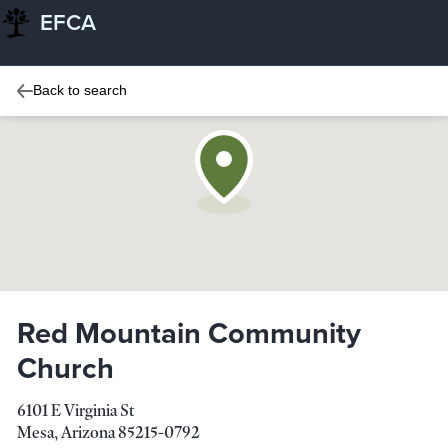
EFCA
Back to search
Red Mountain Community
Church
6101 E Virginia St
Mesa
,
Arizona
85215-0792