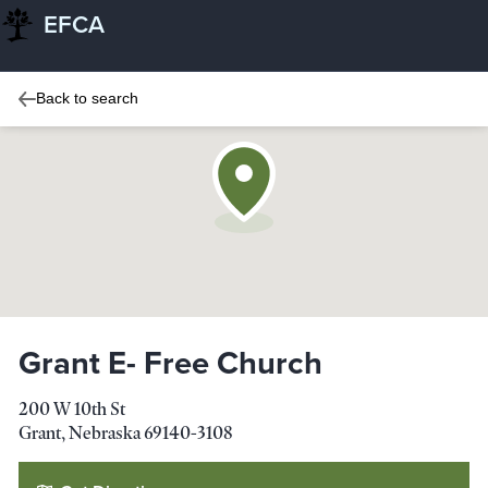
EFCA
Back to search
Grant E- Free Church
200 W 10th St
Grant
,
Nebraska
69140-3108