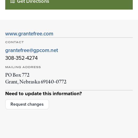
Get Directions
www.grantefree.com
CONTACT
grantefree@gpcom.net
308-352-4274
MAILING ADDRESS
PO Box 772
Grant
,
Nebraska
69140-0772
Grant E- Free Church
Need to update this information?
200 W 10th St
Grant
,
Nebraska
69140-3108
Request changes
Details
Directions
01
01