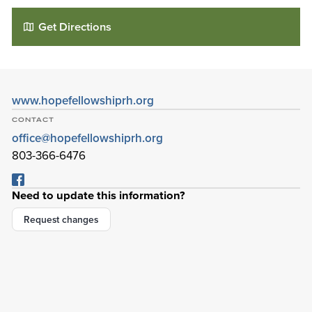
Get Directions
www.hopefellowshiprh.org
CONTACT
office@hopefellowshiprh.org
803-366-6476
Need to update this information?
Hope Fellowship Church at Rock Hill
95 Bird St
Request changes
Rock Hill
,
South Carolina
29730-3832
Details
Directions
01
01