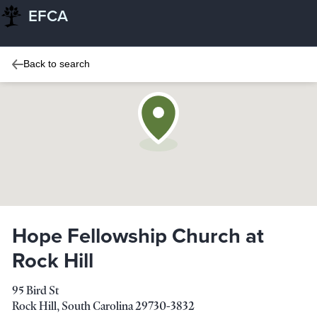
EFCA
Back to search
Hope Fellowship Church at
Rock Hill
95 Bird St
Rock Hill
,
South Carolina
29730-3832