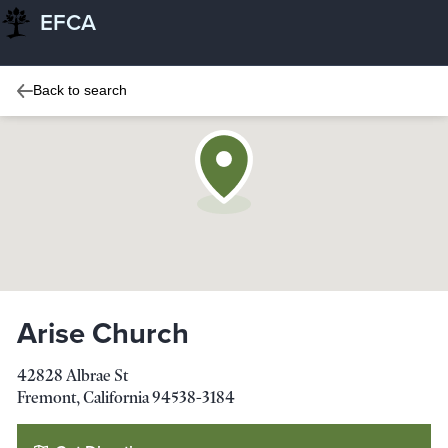
EFCA
Back to search
Arise Church
42828 Albrae St
Fremont
,
California
94538-3184