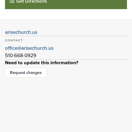
Get Directions
arisechurch.us
CONTACT
office@arisechurch.us
510-668-0929
Need to update this information?
Request changes
Arise Church
42828 Albrae St
Fremont
,
California
94538-3184
Details
Directions
01
01