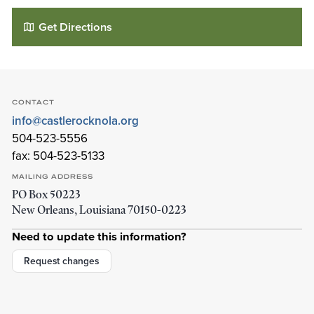
Get Directions
CONTACT
info@castlerocknola.org
504-523-5556
fax: 504-523-5133
MAILING ADDRESS
PO Box 50223
Castle Rock Community Church
New Orleans
,
Louisiana
70150-0223
2323 S Galvez St
New Orleans
,
Louisiana
70125-3101
Need to update this information?
Details
Directions
Request changes
01
01