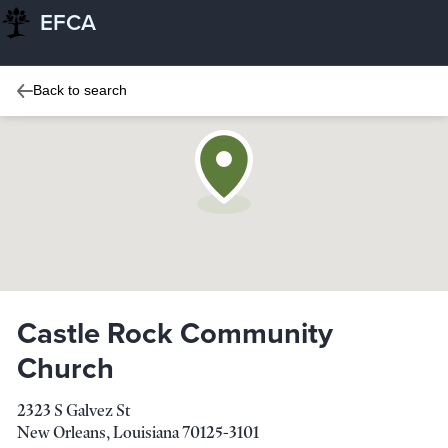
EFCA
Back to search
Castle Rock Community
Church
2323 S Galvez St
New Orleans
,
Louisiana
70125-3101