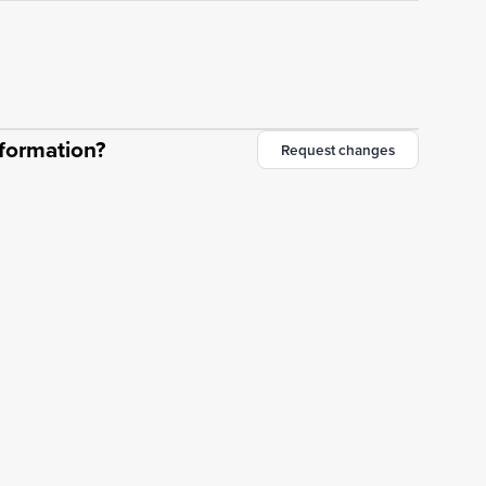
nformation?
Request changes