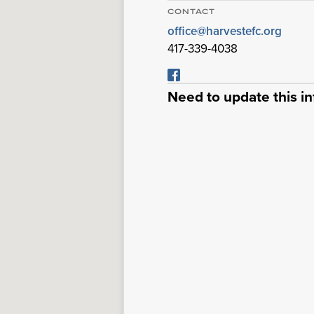
CONTACT
office@harvestefc.org
417-339-4038
Need to update this i