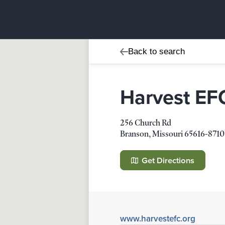
Back to search
Harvest EF
256 Church Rd
Branson
,
Missouri
65616-8710
Harvest EFC
256 Church Rd
Get Directions
Branson
,
Missouri
65616-8710
Details
Direction
www.harvestefc.org