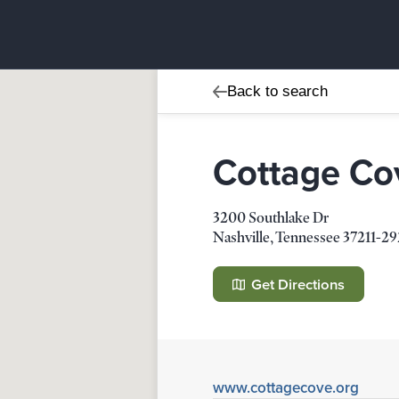
Back to search
Cottage Co
3200 Southlake Dr
Nashville
,
Tennessee
37211-2
Cottage Cove
3200 Southlake Dr
Get Directions
Nashville
,
Tennessee
37211-2924
Details
Direction
www.cottagecove.org