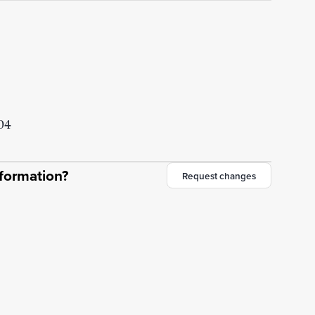
304
nformation?
Request changes