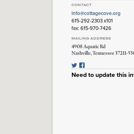
CONTACT
info@cottagecove.org
615-292-2303 x101
fax: 615-970-7426
MAILING ADDRESS
4908 Aquatic Rd
Nashville
,
Tennessee
37211-5
Need to update this i