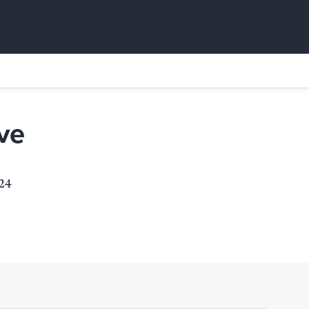
ve
924
s