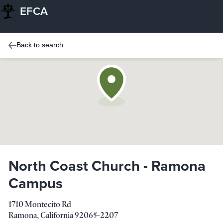
EFCA
Back to search
North Coast Church - Ramona
Campus
1710 Montecito Rd
Ramona
,
California
92065-2207