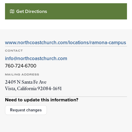
Get Directions
www.northcoastchurch.com/locations/ramona-campus
CONTACT
info@northcoastchurch.com
760-724-6700
MAILING ADDRESS
2405 N Santa Fe Ave
North Coast Church - Ramona Campus
Vista
,
California
92084-1651
1710 Montecito Rd
Ramona
,
California
92065-2207
Need to update this information?
Details
Directions
Request changes
01
01