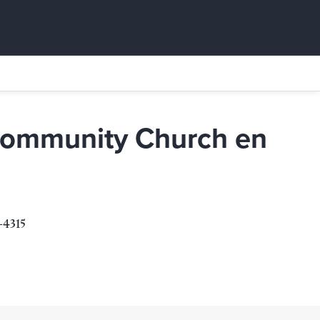
Community Church en
urch en Espanol
-4315
315
s