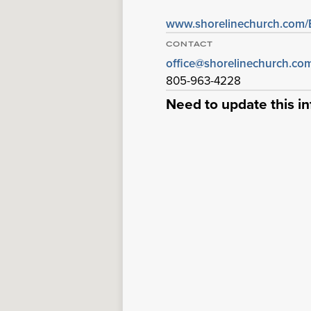
www.shorelinechurch.com
CONTACT
office@shorelinechurch.co
805-963-4228
Need to update this i