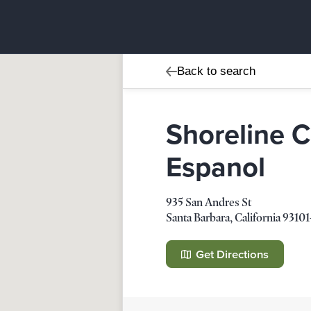
Back to search
Shoreline 
Espanol
Shoreline Community Ch
935 San Andres St
935 San Andres St
Santa Barbara
,
California
93101
Santa Barbara
,
California
93101-4
Get Directions
Details
Direction