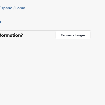
/Espanol/Home
m
nformation?
Request changes