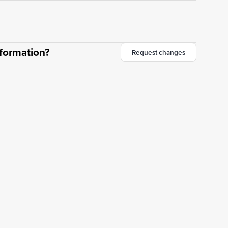
nformation?
Request changes