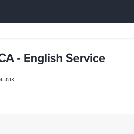
A - English Service
4-4718
Service
4718
s