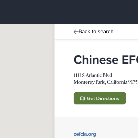
Back to search
Chinese EFC
1111 S Atlantic Blvd
Monterey Park
,
California
9175
Chinese EFCA - English 
1111 S Atlantic Blvd
Get Directions
Monterey Park
,
California
91754-
Details
Direction
cefcla.org