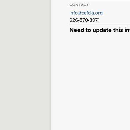
CONTACT
info@cefcla.org
626-570-8971
Need to update this i