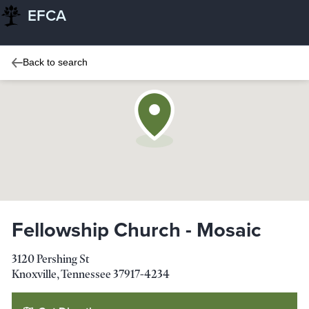
EFCA
Back to search
Fellowship Church - Mosaic
3120 Pershing St
Knoxville
,
Tennessee
37917-4234