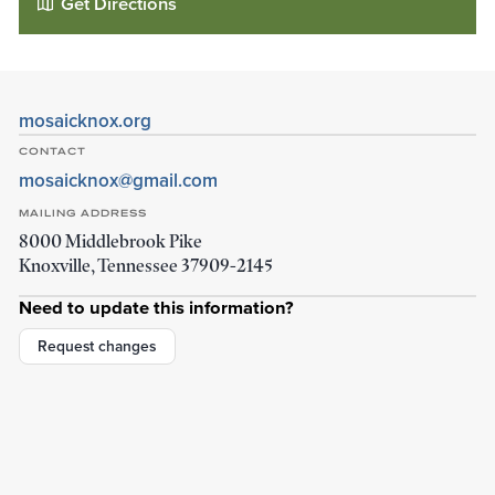
Get Directions
mosaicknox.org
CONTACT
mosaicknox@gmail.com
MAILING ADDRESS
8000 Middlebrook Pike
Knoxville
,
Tennessee
37909-2145
Need to update this information?
Fellowship Church - Mosaic
3120 Pershing St
Request changes
Knoxville
,
Tennessee
37917-4234
Details
Directions
01
01