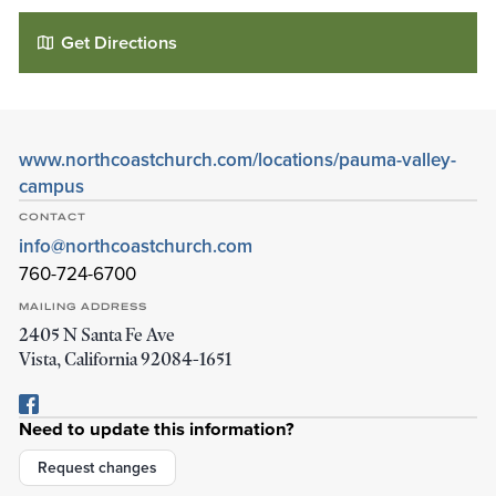
Get Directions
www.northcoastchurch.com/locations/pauma-valley-
campus
CONTACT
info@northcoastchurch.com
760-724-6700
North Coast Church - Pauma Valley
MAILING ADDRESS
2405 N Santa Fe Ave
32077 Community Church Drive
Vista
,
California
92084-1651
Pauma Valley
,
California
92061
Details
Directions
Need to update this information?
Request changes
01
01