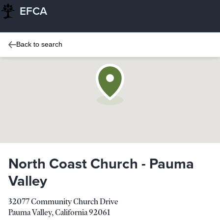
EFCA
Back to search
North Coast Church - Pauma
Valley
32077 Community Church Drive
Pauma Valley
,
California
92061